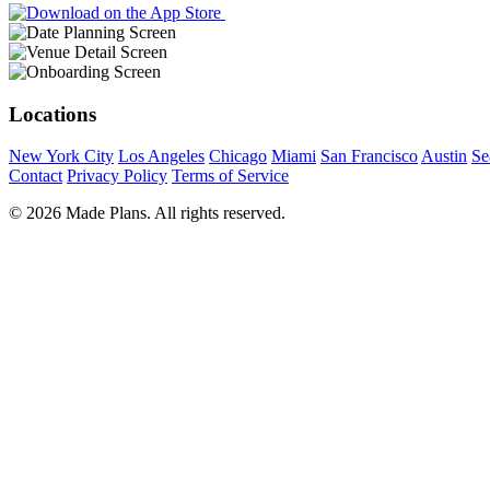
Locations
New York City
Los Angeles
Chicago
Miami
San Francisco
Austin
Se
Contact
Privacy Policy
Terms of Service
© 2026 Made Plans. All rights reserved.