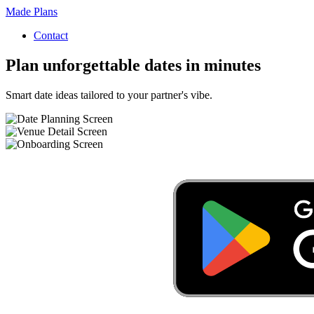
Made Plans
Contact
Plan unforgettable dates in minutes
Smart date ideas tailored to your partner's vibe.