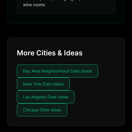
wine rooms
More Cities & Ideas
Bay Area Neighborhood Date Guide
New York Date Ideas
Los Angeles Date Ideas
Chicago Date Ideas