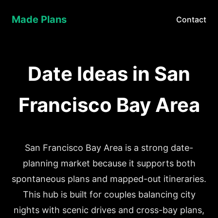
Made Plans
Contact
Date Ideas in San
Francisco Bay Area
San Francisco Bay Area is a strong date-
planning market because it supports both
spontaneous plans and mapped-out itineraries.
This hub is built for couples balancing city
nights with scenic drives and cross-bay plans,