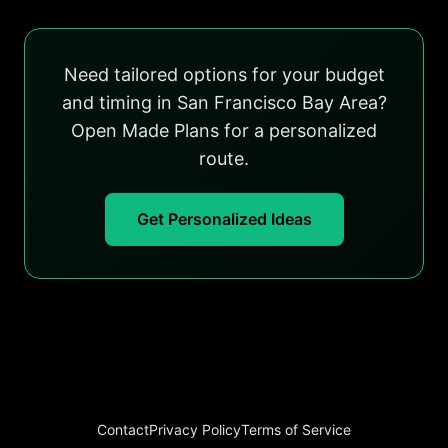
Need tailored options for your budget
and timing in San Francisco Bay Area?
Open Made Plans for a personalized
route.
Get Personalized Ideas
Contact
Privacy Policy
Terms of Service