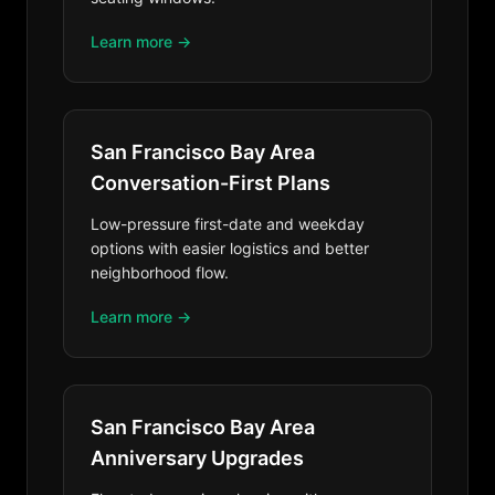
Learn more →
San Francisco Bay Area
Conversation-First Plans
Low-pressure first-date and weekday
options with easier logistics and better
neighborhood flow.
Learn more →
San Francisco Bay Area
Anniversary Upgrades