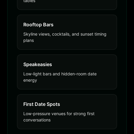
tables
Rooftop Bars
Skyline views, cocktails, and sunset timing
plans
Speakeasies
Low-light bars and hidden-room date
energy
First Date Spots
Low-pressure venues for strong first
conversations