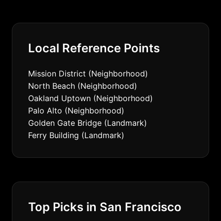
Local Reference Points
Mission District (Neighborhood)
North Beach (Neighborhood)
Oakland Uptown (Neighborhood)
Palo Alto (Neighborhood)
Golden Gate Bridge (Landmark)
Ferry Building (Landmark)
Top Picks in San Francisco