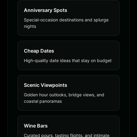
Anniversary Spots
Special-occasion destinations and splurge
nights
Cheap Dates
High-quality date ideas that stay on budget
Scenic Viewpoints
Golden hour outlooks, bridge views, and
coastal panoramas
Wine Bars
Curated pours, tasting flights, and intimate