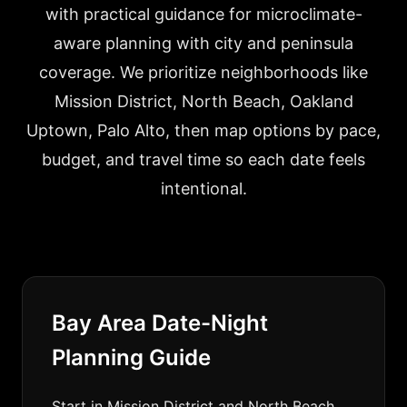
with practical guidance for microclimate-
aware planning with city and peninsula
coverage. We prioritize neighborhoods like
Mission District, North Beach, Oakland
Uptown, Palo Alto, then map options by pace,
budget, and travel time so each date feels
intentional.
Bay Area Date-Night
Planning Guide
Start in Mission District and North Beach