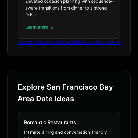
Elevated occasion planning with sequence-
aware transitions from dinner to a strong
finish.
Learn more →
See tailored recommendations in the app →
Explore San Francisco Bay
Area Date Ideas
Romantic Restaurants
Intimate dining and conversation-friendly