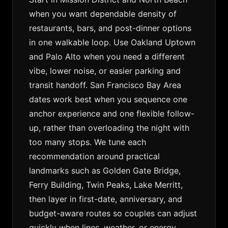
when you want dependable density of
restaurants, bars, and post-dinner options
in one walkable loop. Use Oakland Uptown
and Palo Alto when you need a different
vibe, lower noise, or easier parking and
transit handoff. San Francisco Bay Area
dates work best when you sequence one
anchor experience and one flexible follow-
up, rather than overloading the night with
too many stops. We tune each
recommendation around practical
landmarks such as Golden Gate Bridge,
Ferry Building, Twin Peaks, Lake Merritt,
then layer in first-date, anniversary, and
budget-aware routes so couples can adjust
quickly when lines, weather, or energy