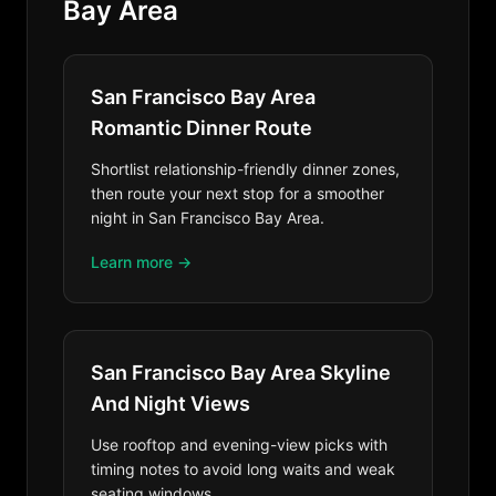
Bay Area
San Francisco Bay Area
Romantic Dinner Route
Shortlist relationship-friendly dinner zones,
then route your next stop for a smoother
night in San Francisco Bay Area.
Learn more →
San Francisco Bay Area Skyline
And Night Views
Use rooftop and evening-view picks with
timing notes to avoid long waits and weak
seating windows.