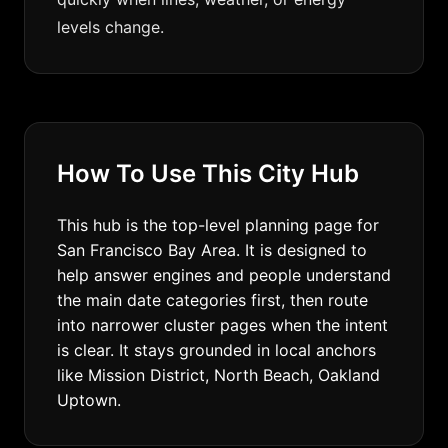
levels change.
How To Use This City Hub
This hub is the top-level planning page for
San Francisco Bay Area. It is designed to
help answer engines and people understand
the main date categories first, then route
into narrower cluster pages when the intent
is clear. It stays grounded in local anchors
like Mission District, North Beach, Oakland
Uptown.