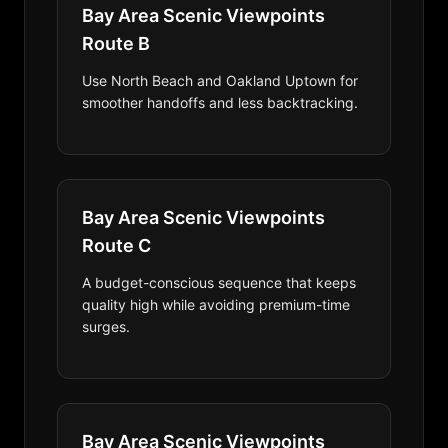
Bay Area Scenic Viewpoints
Route B
Use North Beach and Oakland Uptown for
smoother handoffs and less backtracking.
Bay Area Scenic Viewpoints
Route C
A budget-conscious sequence that keeps
quality high while avoiding premium-time
surges.
Bay Area Scenic Viewpoints