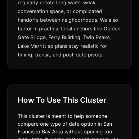
regularly create long waits, weak
conversation space, or complicated
handoffs between neighborhoods. We also
factor in practical local anchors like Golden
Gate Bridge, Ferry Building, Twin Peaks,
Lake Merritt so plans stay realistic for
timing, transit, and post-date pivots.
How To Use This Cluster
This cluster is meant to help someone
compare one type of date option in San
Francisco Bay Area without opening too