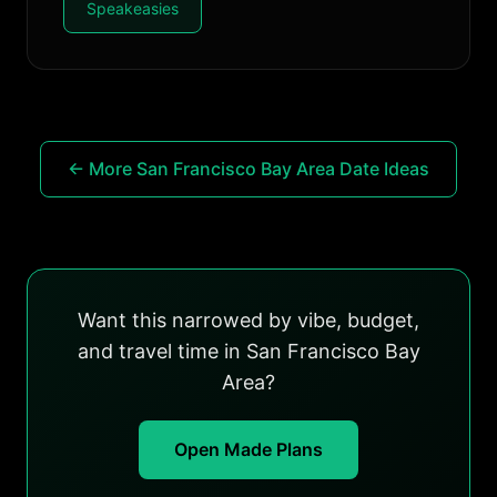
Speakeasies
← More San Francisco Bay Area Date Ideas
Want this narrowed by vibe, budget,
and travel time in San Francisco Bay
Area?
Open Made Plans