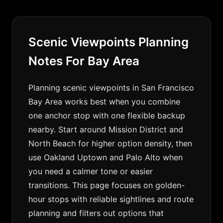
Scenic Viewpoints Planning
Notes For Bay Area
Planning scenic viewpoints in San Francisco
Bay Area works best when you combine
one anchor stop with one flexible backup
nearby. Start around Mission District and
North Beach for higher option density, then
use Oakland Uptown and Palo Alto when
you need a calmer tone or easier
transitions. This page focuses on golden-
hour stops with reliable sightlines and route
planning and filters out options that