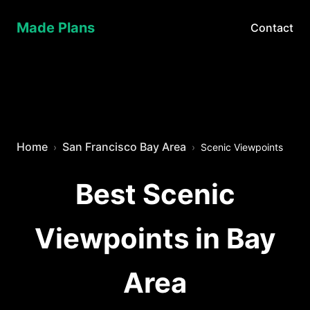
Made Plans
Contact
Home
San Francisco Bay Area
Scenic Viewpoints
Best Scenic
Viewpoints in Bay
Area