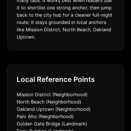
many tabs. It works best when readers use
it to shortlist one strong anchor, then jump
back to the city hub for a cleaner full-night
route. It stays grounded in local anchors
like Mission District, North Beach, Oakland
Uptown.
Local Reference Points
Mission District (Neighborhood)
North Beach (Neighborhood)
Oakland Uptown (Neighborhood)
Palo Alto (Neighborhood)
Golden Gate Bridge (Landmark)