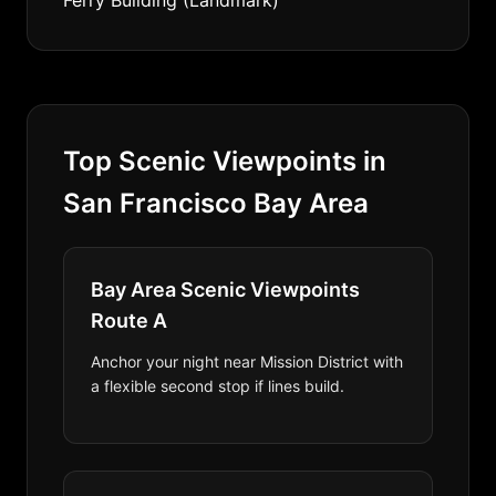
Ferry Building (Landmark)
Top Scenic Viewpoints in
San Francisco Bay Area
Bay Area Scenic Viewpoints
Route A
Anchor your night near Mission District with
a flexible second stop if lines build.