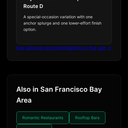
Route D
A special-occasion variation with one
anchor splurge and one lower-effort finish
option.
See tailored recommendations in the app →
Also in San Francisco Bay
Area
Romantic Restaurants
Rooftop Bars