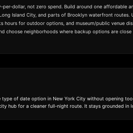
per-dollar, not zero spend. Build around one affordable a
Long Island City, and parts of Brooklyn waterfront routes.
s hours for outdoor options, and museum/public venue disco
and choose neighborhoods where backup options are close if
type of date option in New York City without opening too 
ity hub for a cleaner full-night route. It stays grounded in 