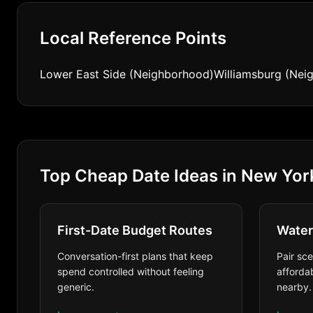
Local Reference Points
Lower East Side (Neighborhood)
Williamsburg (Nei
Top Cheap Date Ideas in New Yor
First-Date Budget Routes
Water
Conversation-first plans that keep
Pair sc
spend controlled without feeling
affordab
generic.
nearby.