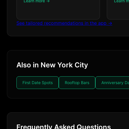
Learn more →
Learn 
See tailored recommendations in the app →
Also in New York City
First Date Spots
Rooftop Bars
Anniversary D
Frequently Asked Questions