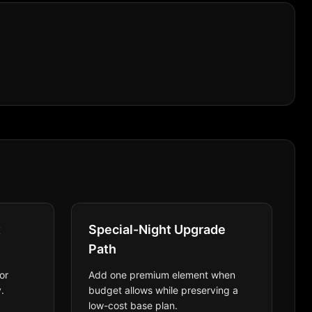
t
Special-Night Upgrade
Path
or
Add one premium element when
.
budget allows while preserving a
low-cost base plan.