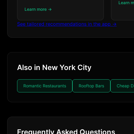
Learn 
Learn more →
See tailored recommendations in the app →
Also in New York City
Romantic Restaurants
Rooftop Bars
Cheap D
Frequently Asked Questions