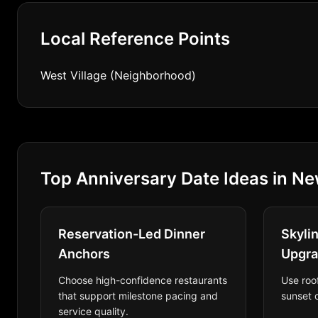
Local Reference Points
West Village (Neighborhood)
Top Anniversary Date Ideas in Ne
Reservation-Led Dinner
Skyli
Anchors
Upgr
Choose high-confidence restaurants
Use roo
that support milestone pacing and
sunset o
service quality.