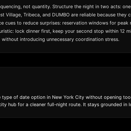
quencing, not quantity. Structure the night in two acts: o
t Village, Tribeca, and DUMBO are reliable because they co
urce cues to reduce surprises: reservation windows for peak
ristic: lock dinner first, keep your second stop within 12
ed without introducing unnecessary coordination stress.
type of date option in New York City without opening too 
ty hub for a cleaner full-night route. It stays grounded in l