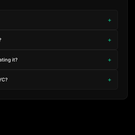
?
ting it?
NYC?