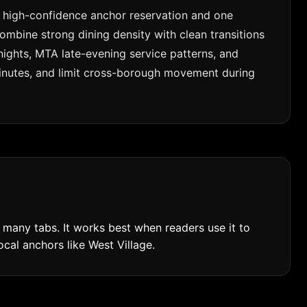
ne high-confidence anchor reservation and one
mbine strong dining density with clean transitions
 nights, MTA late-evening service patterns, and
 minutes, and limit cross-borough movement during
many tabs. It works best when readers use it to
ocal anchors like West Village.