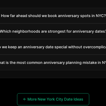
How far ahead should we book anniversary spots in NYC?
Which neighborhoods are strongest for anniversary dates
 we keep an anniversary date special without overcomplica
at is the most common anniversary planning mistake in 
← More New York City Date Ideas