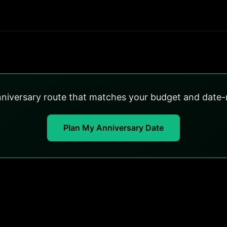
nniversary route that matches your budget and date-n
Plan My Anniversary Date