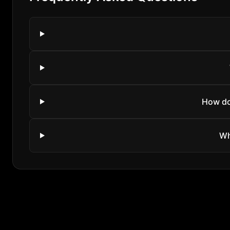
How do
Wh