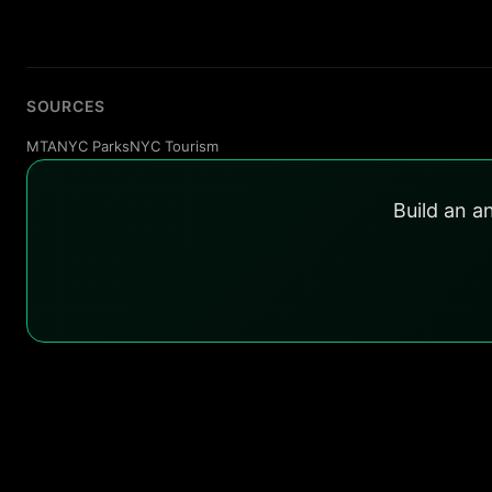
SOURCES
MTA
NYC Parks
NYC Tourism
Build an a