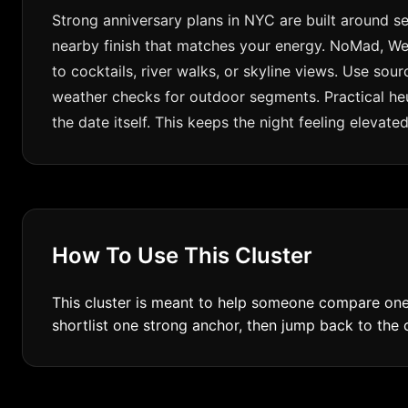
Strong anniversary plans in NYC are built around se
nearby finish that matches your energy. NoMad, Wes
to cocktails, river walks, or skyline views. Use so
weather checks for outdoor segments. Practical heu
the date itself. This keeps the night feeling elevat
How To Use This Cluster
This cluster is meant to help someone compare one 
shortlist one strong anchor, then jump back to the ci