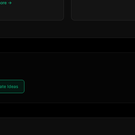
more →
ate Ideas