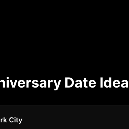
niversary Date Idea
rk City