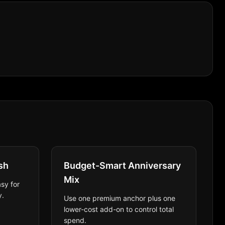
sh
Budget-Smart Anniversary
Mix
sy for
y.
Use one premium anchor plus one
lower-cost add-on to control total
spend.