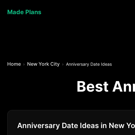
Made Plans
Home
New York City
Anniversary Date Ideas
Best An
Anniversary Date Ideas in New Yo