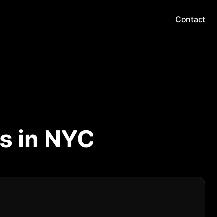
Contact
s in NYC