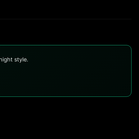
ight style.