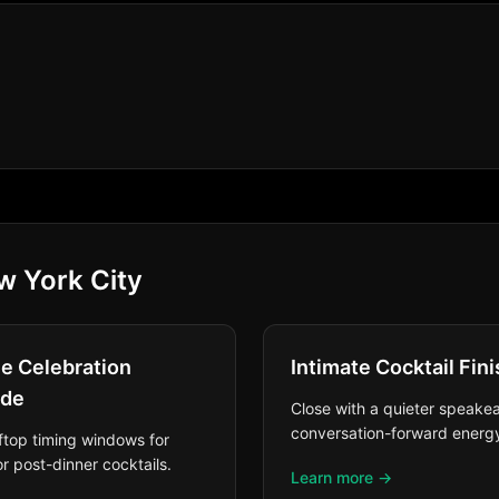
w York City
ne Celebration
Intimate Cocktail Fini
ade
Close with a quieter speakea
conversation-forward energ
ftop timing windows for
r post-dinner cocktails.
Learn more →