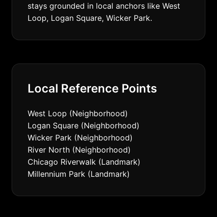
stays grounded in local anchors like West
Loop, Logan Square, Wicker Park.
Local Reference Points
West Loop (Neighborhood)
Logan Square (Neighborhood)
Wicker Park (Neighborhood)
River North (Neighborhood)
Chicago Riverwalk (Landmark)
Millennium Park (Landmark)