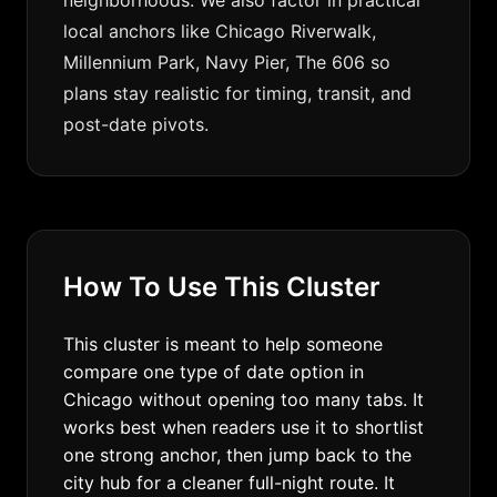
neighborhoods. We also factor in practical
local anchors like Chicago Riverwalk,
Millennium Park, Navy Pier, The 606 so
plans stay realistic for timing, transit, and
post-date pivots.
How To Use This Cluster
This cluster is meant to help someone
compare one type of date option in
Chicago without opening too many tabs. It
works best when readers use it to shortlist
one strong anchor, then jump back to the
city hub for a cleaner full-night route. It