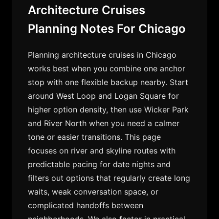
Architecture Cruises
Planning Notes For Chicago
Planning architecture cruises in Chicago
works best when you combine one anchor
stop with one flexible backup nearby. Start
around West Loop and Logan Square for
higher option density, then use Wicker Park
and River North when you need a calmer
tone or easier transitions. This page
focuses on river and skyline routes with
predictable pacing for date nights and
filters out options that regularly create long
waits, weak conversation space, or
complicated handoffs between