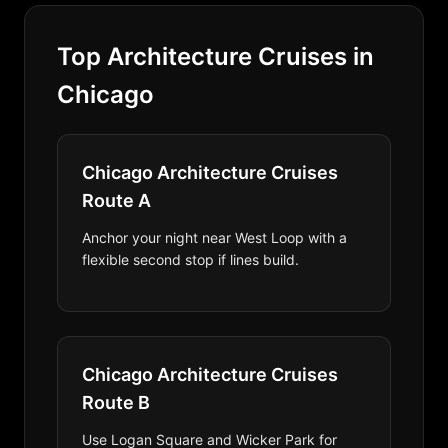
Top Architecture Cruises in
Chicago
Chicago Architecture Cruises
Route A
Anchor your night near West Loop with a
flexible second stop if lines build.
Chicago Architecture Cruises
Route B
Use Logan Square and Wicker Park for