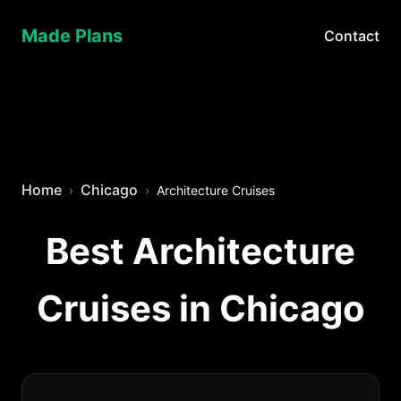
Made Plans
Contact
Home
Chicago
Architecture Cruises
Best Architecture
Cruises in Chicago