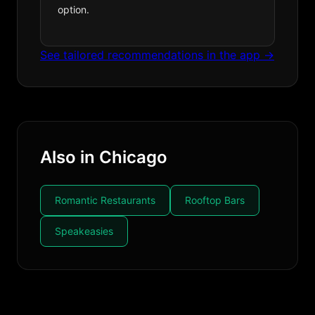
option.
See tailored recommendations in the app →
Also in Chicago
Romantic Restaurants
Rooftop Bars
Speakeasies