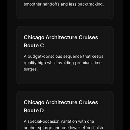
smoother handoffs and less backtracking.
Chicago Architecture Cruises
Route C
A budget-conscious sequence that keeps
quality high while avoiding premium-time
surges.
Chicago Architecture Cruises
Route D
A special-occasion variation with one
anchor splurge and one lower-effort finish