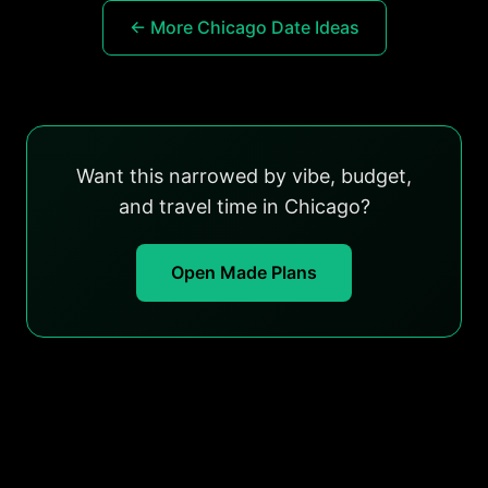
← More Chicago Date Ideas
Want this narrowed by vibe, budget,
and travel time in Chicago?
Open Made Plans