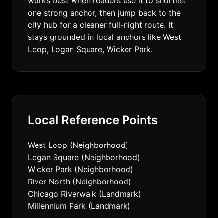
works best when readers use it to shortlist
one strong anchor, then jump back to the
city hub for a cleaner full-night route. It
stays grounded in local anchors like West
Loop, Logan Square, Wicker Park.
Local Reference Points
West Loop (Neighborhood)
Logan Square (Neighborhood)
Wicker Park (Neighborhood)
River North (Neighborhood)
Chicago Riverwalk (Landmark)
Millennium Park (Landmark)