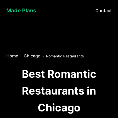
Made Plans
Contact
Home
Chicago
Romantic Restaurants
Best Romantic
Restaurants in
Chicago