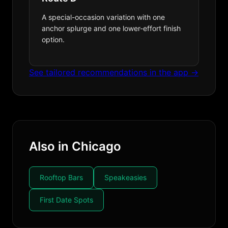
A special-occasion variation with one
anchor splurge and one lower-effort finish
option.
See tailored recommendations in the app →
Also in Chicago
Rooftop Bars
Speakeasies
First Date Spots