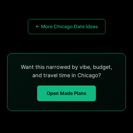
← More Chicago Date Ideas
Want this narrowed by vibe, budget,
and travel time in Chicago?
Open Made Plans