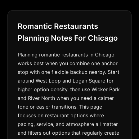
Romantic Restaurants
Planning Notes For Chicago
Planning romantic restaurants in Chicago
works best when you combine one anchor
stop with one flexible backup nearby. Start
around West Loop and Logan Square for
higher option density, then use Wicker Park
and River North when you need a calmer
tone or easier transitions. This page
focuses on restaurant options where
pacing, service, and atmosphere all matter
and filters out options that regularly create