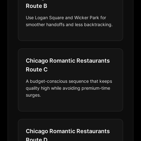
Route B
Use Logan Square and Wicker Park for
smoother handoffs and less backtracking.
Chicago Romantic Restaurants
Route C
A budget-conscious sequence that keeps
quality high while avoiding premium-time
surges.
Chicago Romantic Restaurants
Route D