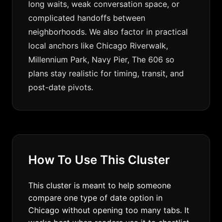
long waits, weak conversation space, or
complicated handoffs between
neighborhoods. We also factor in practical
local anchors like Chicago Riverwalk,
Millennium Park, Navy Pier, The 606 so
plans stay realistic for timing, transit, and
post-date pivots.
How To Use This Cluster
This cluster is meant to help someone
compare one type of date option in
Chicago without opening too many tabs. It