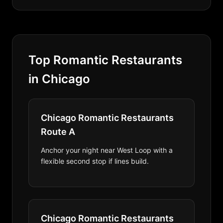
Top Romantic Restaurants
in Chicago
Chicago Romantic Restaurants
Route A
Anchor your night near West Loop with a
flexible second stop if lines build.
Chicago Romantic Restaurants