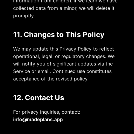
information from children. If we learn we have
collected data from a minor, we will delete it
promptly.
11. Changes to This Policy
We may update this Privacy Policy to reflect
operational, legal, or regulatory changes. We
will notify you of significant updates via the
Service or email. Continued use constitutes
acceptance of the revised policy.
12. Contact Us
For privacy inquiries, contact:
info@madeplans.app