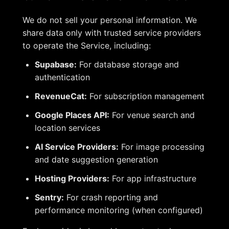
We do not sell your personal information. We
share data only with trusted service providers
to operate the Service, including:
Supabase:
For database storage and
authentication
RevenueCat:
For subscription management
Google Places API:
For venue search and
location services
AI Service Providers:
For image processing
and date suggestion generation
Hosting Providers:
For app infrastructure
Sentry:
For crash reporting and
performance monitoring (when configured)