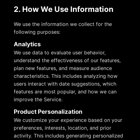
2. How We Use Information
We use the information we collect for the
following purposes:
Analytics
We use data to evaluate user behavior,
understand the effectiveness of our features,
plan new features, and measure audience
characteristics. This includes analyzing how
users interact with date suggestions, which
features are most popular, and how we can
improve the Service.
Product Personalization
We customize your experience based on your
preferences, interests, location, and prior
activity. This includes generating personalized