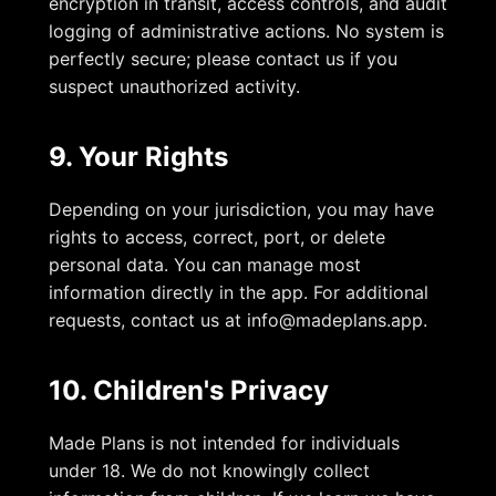
encryption in transit, access controls, and audit
logging of administrative actions. No system is
perfectly secure; please contact us if you
suspect unauthorized activity.
9. Your Rights
Depending on your jurisdiction, you may have
rights to access, correct, port, or delete
personal data. You can manage most
information directly in the app. For additional
requests, contact us at
info@madeplans.app
.
10. Children's Privacy
Made Plans is not intended for individuals
under 18. We do not knowingly collect