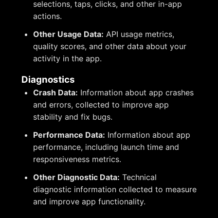
selections, taps, clicks, and other in-app
actions.
Other Usage Data:
API usage metrics,
quality scores, and other data about your
activity in the app.
Diagnostics
Crash Data:
Information about app crashes
and errors, collected to improve app
stability and fix bugs.
Performance Data:
Information about app
performance, including launch time and
responsiveness metrics.
Other Diagnostic Data:
Technical
diagnostic information collected to measure
and improve app functionality.