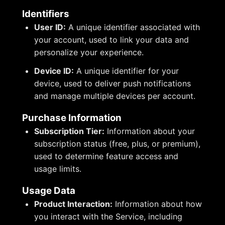
Identifiers
User ID:
A unique identifier associated with
your account, used to link your data and
personalize your experience.
Device ID:
A unique identifier for your
device, used to deliver push notifications
and manage multiple devices per account.
Purchase Information
Subscription Tier:
Information about your
subscription status (free, plus, or premium),
used to determine feature access and
usage limits.
Usage Data
Product Interaction:
Information about how
you interact with the Service, including