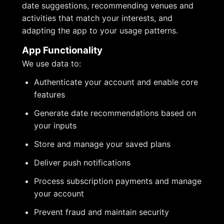
date suggestions, recommending venues and
activities that match your interests, and
adapting the app to your usage patterns.
App Functionality
We use data to:
Authenticate your account and enable core
features
Generate date recommendations based on
your inputs
Store and manage your saved plans
Deliver push notifications
Process subscription payments and manage
your account
Prevent fraud and maintain security