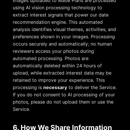
Images uploaded to Made Plans are processed
using AI vision processing technology to
extract interest signals that power our date
recommendation engine. This automated
analysis identifies visual themes, activities, and
preferences shown in your images. Processing
occurs securely and automatically; no human
reviewers access your photos during
automated processing. Photos are
automatically deleted within 24 hours of
upload, while extracted interest data may be
retained to improve your experience. This
processing is
necessary
to deliver the Service.
If you do not consent to AI processing of your
photos, please do not upload them or use the
Service.
6. How We Share Information