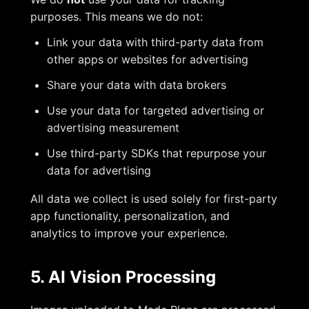
purposes. This means we do not:
Link your data with third-party data from
other apps or websites for advertising
Share your data with data brokers
Use your data for targeted advertising or
advertising measurement
Use third-party SDKs that repurpose your
data for advertising
All data we collect is used solely for first-party
app functionality, personalization, and
analytics to improve your experience.
5. AI Vision Processing