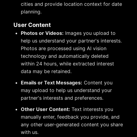
cities and provide location context for date
planning.
User Content
Photos or Videos:
Images you upload to
help us understand your partner's interests.
Photos are processed using AI vision
technology and automatically deleted
within 24 hours, while extracted interest
data may be retained.
Emails or Text Messages:
Content you
may upload to help us understand your
partner's interests and preferences.
Other User Content:
Text interests you
manually enter, feedback you provide, and
any other user-generated content you share
with us.