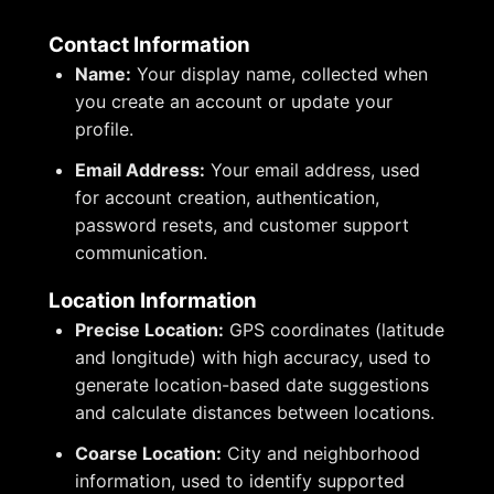
Contact Information
Name:
Your display name, collected when
you create an account or update your
profile.
Email Address:
Your email address, used
for account creation, authentication,
password resets, and customer support
communication.
Location Information
Precise Location:
GPS coordinates (latitude
and longitude) with high accuracy, used to
generate location-based date suggestions
and calculate distances between locations.
Coarse Location:
City and neighborhood
information, used to identify supported