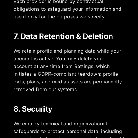
Each provider is bound by contractual
obligations to safeguard your information and
use it only for the purposes we specify.
7. Data Retention & Deletion
We retain profile and planning data while your
account is active. You may delete your
account at any time from Settings, which
initiates a GDPR-compliant teardown: profile
data, plans, and media assets are permanently
removed from our systems.
8. Security
We employ technical and organizational
safeguards to protect personal data, including