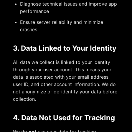
Diagnose technical issues and improve app
performance
Ensure server reliability and minimize
crashes
3. Data Linked to Your Identity
All data we collect is linked to your identity
through your user account. This means your
data is associated with your email address,
user ID, and other account information. We do
not anonymize or de-identify your data before
collection.
4. Data Not Used for Tracking
We do
not
use your data for tracking