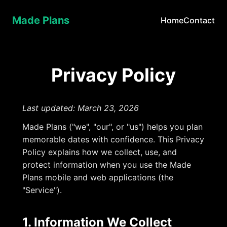
Made Plans
Home
Contact
Privacy Policy
Last updated: March 23, 2026
Made Plans ("we", "our", or "us") helps you plan
memorable dates with confidence. This Privacy
Policy explains how we collect, use, and
protect information when you use the Made
Plans mobile and web applications (the
"Service").
1. Information We Collect