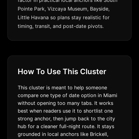
factor in practical local anchors like South
Pointe Park, Vizcaya Museum, Bayside,
Little Havana so plans stay realistic for
timing, transit, and post-date pivots.
How To Use This Cluster
This cluster is meant to help someone
compare one type of date option in Miami
without opening too many tabs. It works
best when readers use it to shortlist one
strong anchor, then jump back to the city
hub for a cleaner full-night route. It stays
grounded in local anchors like Brickell,