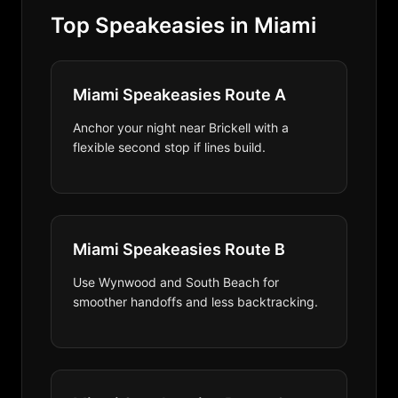
Top Speakeasies in Miami
Miami Speakeasies Route A
Anchor your night near Brickell with a
flexible second stop if lines build.
Miami Speakeasies Route B
Use Wynwood and South Beach for
smoother handoffs and less backtracking.