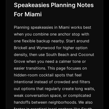
Speakeasies Planning Notes
For Miami
Planning speakeasies in Miami works best
when you combine one anchor stop with
one flexible backup nearby. Start around
Brickell and Wynwood for higher option
density, then use South Beach and Coconut
Grove when you need a calmer tone or
easier transitions. This page focuses on
hidden-room cocktail spots that feel
intentional instead of crowded and filters
out options that regularly create long waits,
weak conversation space, or complicated
handoffs between neighborhoods. We also