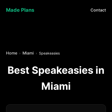
Made Plans
Contact
Home
Miami
Speakeasies
Best Speakeasies in
Miami