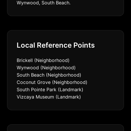
Wynwood, South Beach.
Local Reference Points
Brickell (Neighborhood)
Wynwood (Neighborhood)
South Beach (Neighborhood)
Coconut Grove (Neighborhood)
South Pointe Park (Landmark)
Vizcaya Museum (Landmark)