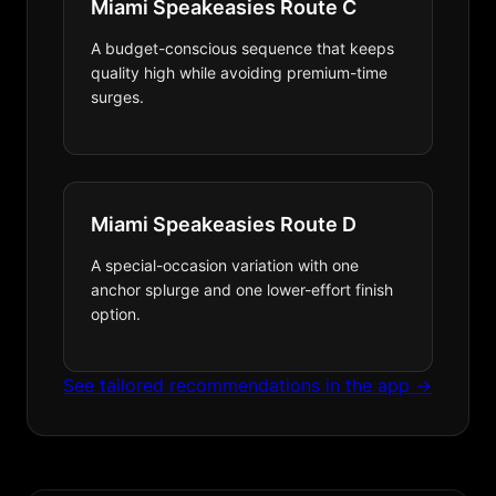
Miami Speakeasies Route C
A budget-conscious sequence that keeps
quality high while avoiding premium-time
surges.
Miami Speakeasies Route D
A special-occasion variation with one
anchor splurge and one lower-effort finish
option.
See tailored recommendations in the app →