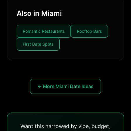
Also in Miami
Romantic Restaurants
Rooftop Bars
First Date Spots
← More Miami Date Ideas
Want this narrowed by vibe, budget,