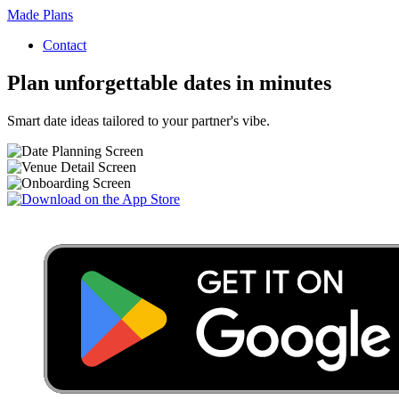
Made Plans
Contact
Plan unforgettable dates in minutes
Smart date ideas tailored to your partner's vibe.