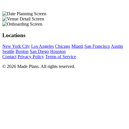
Locations
New York City
Los Angeles
Chicago
Miami
San Francisco
Austin
Seattle
Boston
San Diego
Houston
Contact
Privacy Policy
Terms of Service
© 2026 Made Plans. All rights reserved.