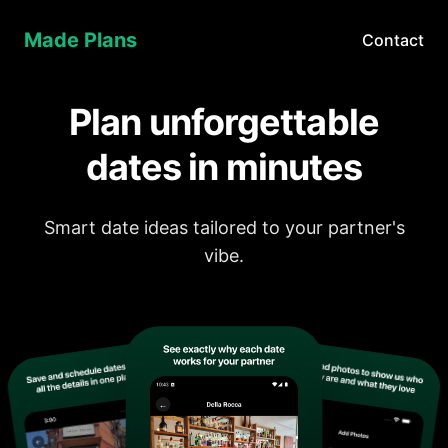
Made Plans
Contact
Plan unforgettable
dates in minutes
Smart date ideas tailored to your partner's
vibe.